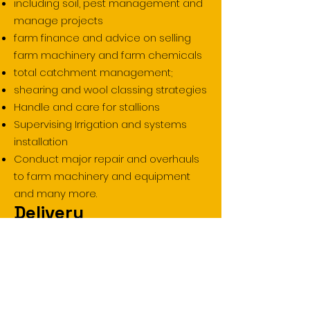
including soil, pest management and
manage projects
farm finance and advice on selling
farm machinery and farm chemicals
total catchment management;
shearing and wool classing strategies
Handle and care for stallions
Supervising Irrigation and systems
installation
Conduct major repair and overhauls
to farm machinery and equipment
and many more.
Delivery
Face-to-Face
Workplace
Blended
Traineeship
Duration