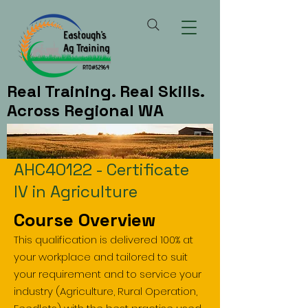
Real Training. Real Skills.
Across Regional WA
AHC40122 - Certificate
IV in Agriculture
Course Overview
This qualification is delivered 100% at
your workplace and tailored to suit
your requirement and to service your
industry (Agriculture, Rural Operation,