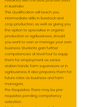
Feedlots) with the best practise used
in Australia
This Qualification will teach you
intermediate skills in livestock and
crop production, as well as giving you
the option to specialise in organic
production or agribusiness, should
you want to own or manage your own
business. Students gain further
competencies at level four to equip
them for employment as senior
station hands, farm supervisors or in
agribusiness. It also prepares them for
future roles as business and farm
managers.
Pre-Requisites There may be pre-
requisites pending competency
selection.