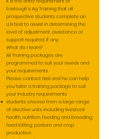
It is the entry requirem
ent of
Eastough's Ag Training that all
prospective students complete an
LLN test to assist in determining the
level of adjustment, assistance or
support required, if any.
What do I learn?
All Training packages are
programmed to suit your needs and
your requirements.
Please contact Neil and he can help
you tailor a training package to suit
your industry requirements
students choose from a large range
of elective units including livestock
health, nutrition, feeding and breeding;
feed lotting; pasture and crop
production