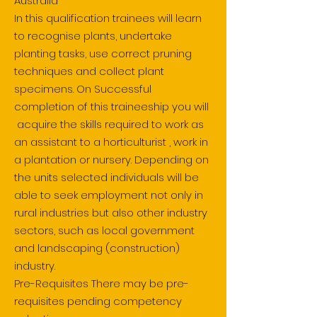
Australia
In this qualification trainees will learn
to recognise plants, undertake
planting tasks, use correct pruning
techniques and collect plant
specimens. On Successful
completion of this traineeship you will
acquire the skills required to work as
an assistant to a horticulturist , work in
a plantation or nursery. Depending on
the units selected individuals will be
able to seek employment not only in
rural industries but also other industry
sectors, such as local government
and landscaping (construction)
industry.
Pre-Requisites There may be pre-
requisites pending competency