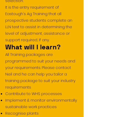
selection.
It is the entry requirement of
Eastough's Ag Training that all
prospective students complete an
LLN test to assist in determining the
level of adjustment, assistance or
support required, if any.
What will I learn?
All Training packages are
programmed to suit your needs and
your requirements. Please contact
Neil and he can help you tailor a
training package to suit your industry
requirements
Contribute to WHS processes
Implement & monitor environmentally
sustainable work practices
Recognise plants