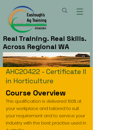
Real Training. Real Skills.
Across Regional WA
AHC20422 - Certificate II
in Horticulture
Course Overview
This qualification is delivered 100% at
your workplace and tailored to suit
your requirement and to service your
industry with the best practise used in