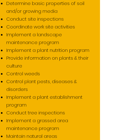
Determine basic properties of soil
and/or growing media
Conduct site inspections
Coordinate work site activities
Implement a landscape
maintenance program
Implement a plant nutrition program
Provide information on plants & their
culture
Control weeds
Control plant pests, diseases &
disorders
Implement a plant establishment
program
Conduct tree inspections
Implement a grassed area
maintenance program
Maintain natural areas